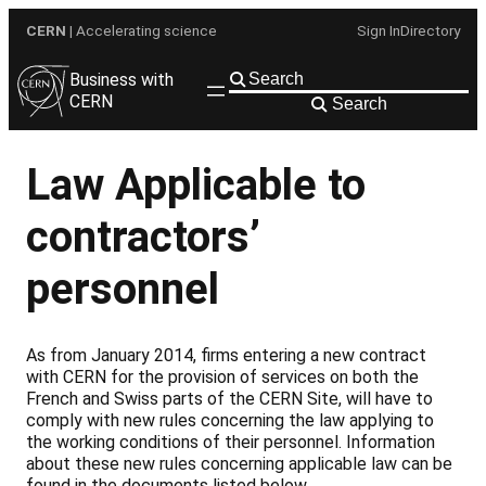
Skip
CERN
| Accelerating science
Sign In
Directory
to
content
Business with
CERN
Search
Law Applicable to
contractors’
personnel
As from January 2014, firms entering a new contract
with CERN for the provision of services on both the
French and Swiss parts of the CERN Site, will have to
comply with new rules concerning the law applying to
the working conditions of their personnel. Information
about these new rules concerning applicable law can be
found in the documents listed below.