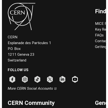
Find
MICE P
Key Re
FAQs
CERN
Contac
Esplanade des Particules 1
Getting
P.O. Box
1211 Geneva 23
Switzerland
FOLLOW US
Follow CERN on facebook
Follow CERN on instagram
Follow CERN on tiktok
Follow CERN on x
Follow CERN on linkedin
Follow CERN on youtu
More CERN Social Accounts
CERN Community
Gene