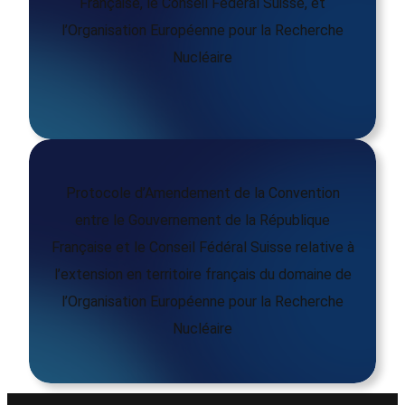
Française, le Conseil Fédéral Suisse, et
l’Organisation Européenne pour la Recherche
Nucléaire
Protocole d’Amendement de la Convention
entre le Gouvernement de la République
Française et le Conseil Fédéral Suisse relative à
l’extension en territoire français du domaine de
l’Organisation Européenne pour la Recherche
Nucléaire