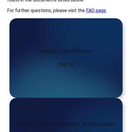
For further questions, please visit the
FAQ page
.
Working on the CERN Site
(EN/FR)
Accord entre le Gouvernement de la République