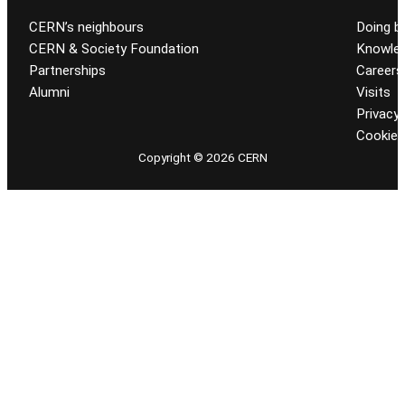
CERN’s neighbours
Doing b
CERN & Society Foundation
Knowled
Partnerships
Careers
Alumni
Visits
Privacy 
Cookie
Copyright © 2026 CERN